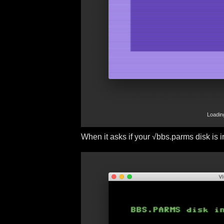
Loadin
When it asks if your √bbs.parms disk is in