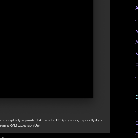
A
J
M
A
M
F
J
C
C
a completely separate disk from the BBS programs, especially if you
C
 from a RAM Expansion Unit!
C