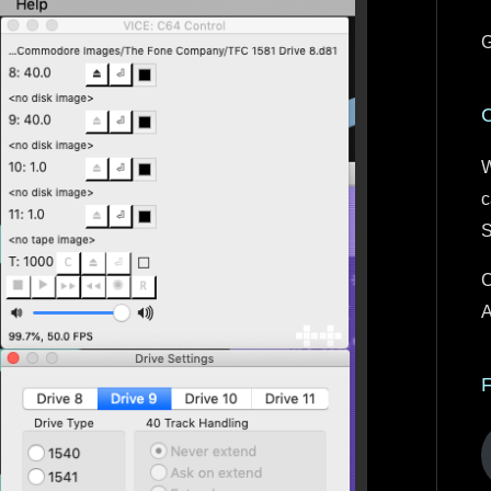
G
W
c
S
C
A