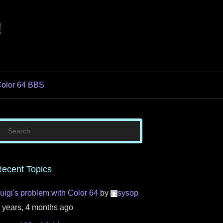
!
olor 64 BBS
ecent Topics
uigi's problem with Color 64
by
sysop
 years, 4 months ago