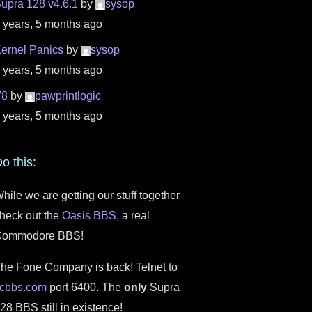
upra 128 v4.6.1
by
sysop
 years, 5 months ago
ernel Panics
by
sysop
 years, 5 months ago
V8
by
pawprintlogic
 years, 5 months ago
o this:
hile we are getting our stuff together
heck out the
Oasis BBS,
a real
Commodore BBS!
he Fone Company is back! Telnet to
fcbbs.com
port 6400. The
only
Supra
28 BBS still in existence!