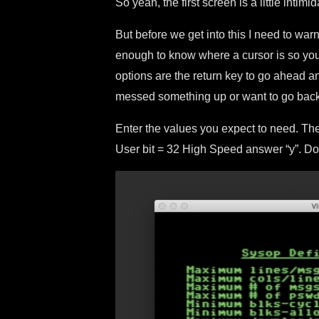
So yeah, the first screen is a little intimid
But before we get into this I need to war
enough to know where a cursor is so yo
options are the return key to go ahead an
messed something up or want to go back
Enter the values you expect to need. The
User bit = 32 High Speed answer “y”. 