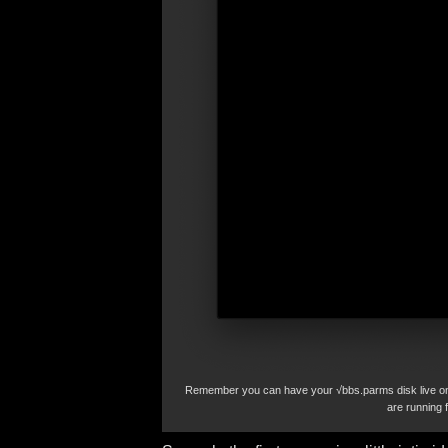
Remember you can have your √bbs.parms disk live on 
are running