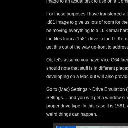
image to an actual disk to use on a Co
For these purposes I have transferred all
.d81 image to give us lots of room for the
be moving everything to a Lt. Kernal har
the files from a 1581 drive to the Lt. Kern
get this out of the way up-front to addres
Ok, let’s assume you have Vice C64 fire
should note that stuff is in different pl
developing on a Mac but will also prov
Go to (Mac) Settings > Drive Emulation 
Settings… and you will get a window simi
proper drive type. In this case it is 158
weird things can happen.