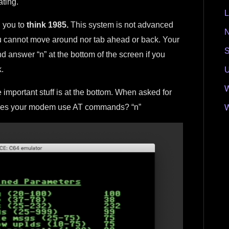
ating.
L
n you to
think 1985.
This system is not advanced
N
u cannot move around nor tab ahead or back. Your
S
d answer “n” at the bottom of the screen if you
.
U
W
 important stuff is at the bottom. When asked for
Does your modem use AT commands? “n”
W