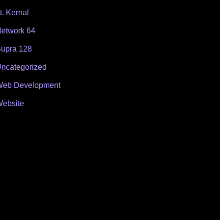
t. Kernal
etwork 64
upra 128
ncategorized
eb Development
ebsite