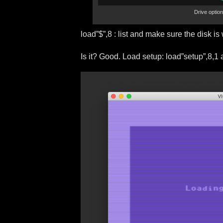
Drive optio
load”$”,8 : list and make sure the disk is
Is it? Good. Load setup: load”setup”,8,1 