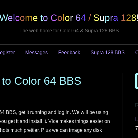
W
e
l
c
o
m
e
t
o
C
o
l
o
r
6
4
/
S
u
p
r
a
1
2
8
The web home for Color 64 & Supra 128 BBS
egister
Messages
Feedback
Supra 128 BBS
C
 to Color 64 BBS
R
 64 BBS, get it running and log in. We will be using
L
you get it and install it. Vice makes things easier on
7
ots much prettier. Plus we can image any disk