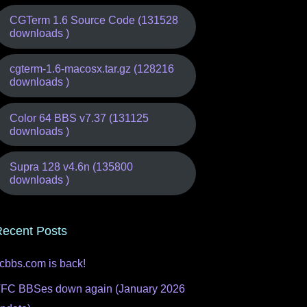
CGTerm 1.6 Source Code (131528
downloads )
cgterm-1.6-macosx.tar.gz (128216
downloads )
Color 64 BBS v7.37 (131125
downloads )
Supra 128 v4.6n (135800
downloads )
ecent Posts
fcbbs.com is back!
FC BBSes down again (January 2026