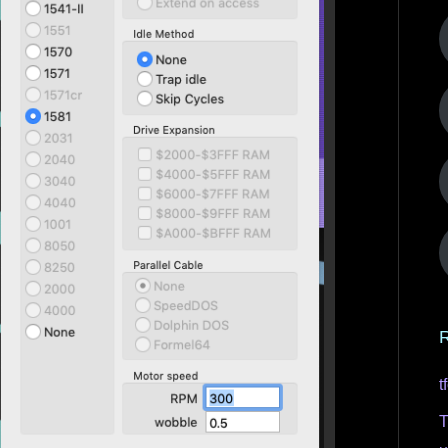
R
t
T