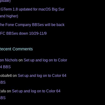
pdate)
GTerm 1.8 updated for macOS Big Sur
and higher)
he Fone Company BBSes will be back
FC BBSes down 10/29-11/9
Recent Comments
on Nichols
on
Set up and log on to Color
64 BBS
obafett
on
Set up and log on to Color 64
BBS
afa
on
Set up and log on to Color 64
BBS