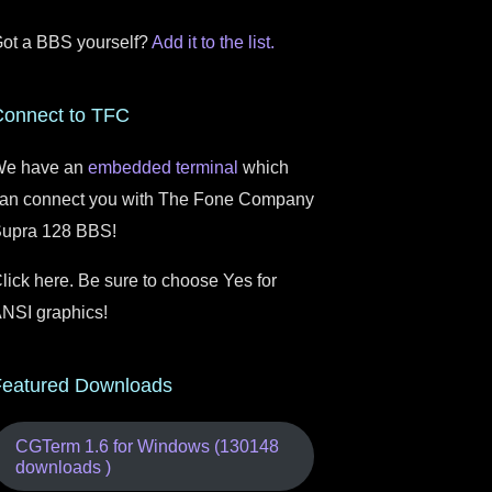
ot a BBS yourself?
Add it to the list.
Connect to TFC
e have an
embedded terminal
which
an connect you with The Fone Company
upra 128 BBS!
lick here. Be sure to choose Yes for
NSI graphics!
Featured Downloads
CGTerm 1.6 for Windows (130148
downloads )