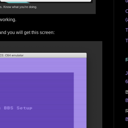
u
ns. Know what you’re doing.
C
(
 working.
T
and you will get this screen:
T
J
B
R