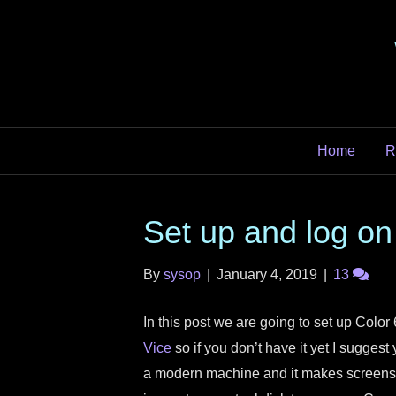
Home
R
Set up and log on
By
sysop
|
January 4, 2019
|
13
In this post we are going to set up Color
Vice
so if you don’t have it yet I suggest 
a modern machine and it makes screensh