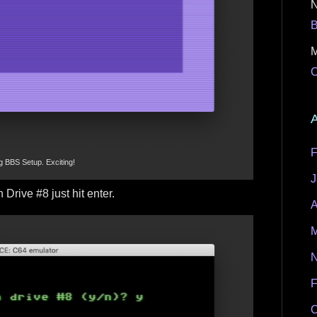
M
C
A
F
g BBS Setup. Exciting!
J
 Drive #8 just hit enter.
A
M
N
F
O