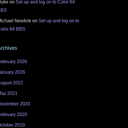
Nuke
on
Set up and log on to Color 64
BBS
ichael Newkirk
on
Set up and log on to
olor 64 BBS
rchives
ebruary 2026
anuary 2026
ugust 2022
ay 2021
ovember 2020
ebruary 2020
ctober 2019