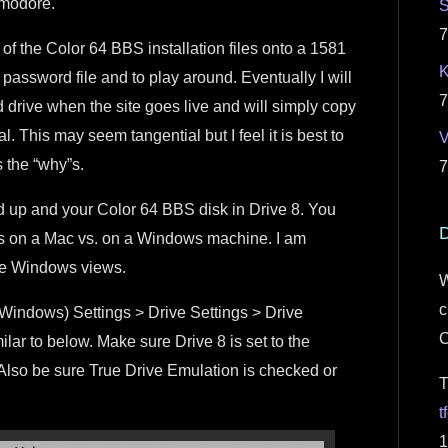
mmodore.
S
7
 of the Color 64 BBS installation files onto a 1581
K
 password file and to play around. Eventually I will
7
d drive when the site goes live and will simply copy
al. This may seem tangential but I feel it is best to
s the “why”s.
7
d up and your Color 64 BBS disk in Drive 8. You
D
aces on a Mac vs. on a Windows machine. I am
ide Windows views.
W
c
(Windows) Settings > Drive Settings > Drive
lar to below. Make sure Drive 8 is set to the
1. Also be sure True Drive Emulation is checked or
T
t
1