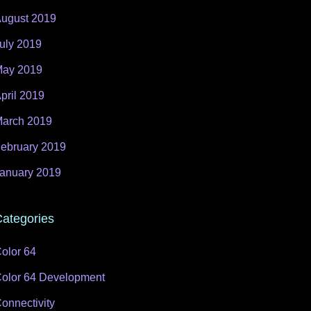
ugust 2019
uly 2019
ay 2019
pril 2019
arch 2019
ebruary 2019
anuary 2019
ategories
olor 64
olor 64 Development
onnectivity