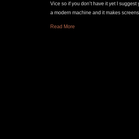
Vice so if you don’t have it yet I suggest 
a modern machine and it makes screens
Read More