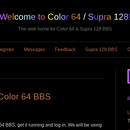
W
e
l
c
o
m
e
t
o
C
o
l
o
r
6
4
/
S
u
p
r
a
1
2
8
The web home for Color 64 & Supra 128 BBS
egister
Messages
Feedback
Supra 128 BBS
C
 Color 64 BBS
R
L
7
 64 BBS, get it running and log in. We will be using