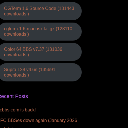
CGTerm 1.6 Source Code (131443
downloads )
cgterm-1.6-macosx.tar.gz (128110
downloads )
Color 64 BBS v7.37 (131036
downloads )
Supra 128 v4.6n (135691
downloads )
ecent Posts
fcbbs.com is back!
FC BBSes down again (January 2026