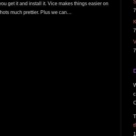
S
you get it and install it. Vice makes things easier on
7
hots much prettier. Plus we can…
K
7
7
D
W
c
T
t
1