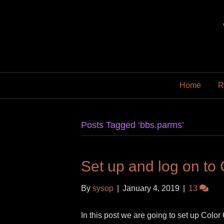
Home
R
Posts Tagged ‘bbs.parms’
Set up and log on to
By
sysop
|
January 4, 2019
|
13
In this post we are going to set up Color