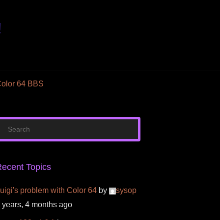
!
olor 64 BBS
ecent Topics
uigi's problem with Color 64
by
sysop
 years, 4 months ago