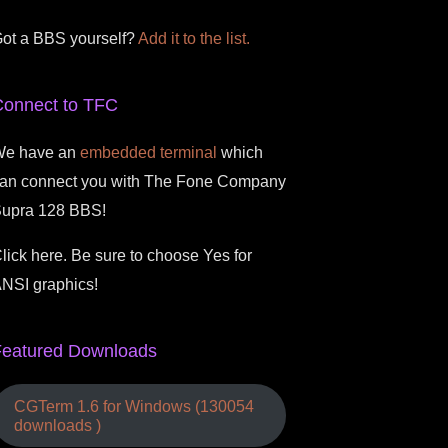
ot a BBS yourself?
Add it to the list.
Connect to TFC
e have an
embedded terminal
which
an connect you with The Fone Company
upra 128 BBS!
lick here. Be sure to choose Yes for
NSI graphics!
Featured Downloads
CGTerm 1.6 for Windows (130054
downloads )