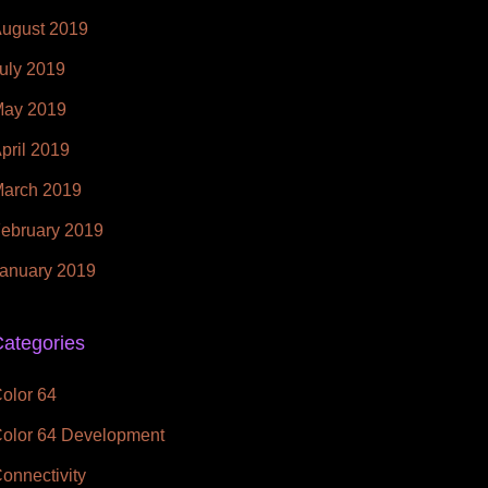
ugust 2019
uly 2019
ay 2019
pril 2019
arch 2019
ebruary 2019
anuary 2019
ategories
olor 64
olor 64 Development
onnectivity