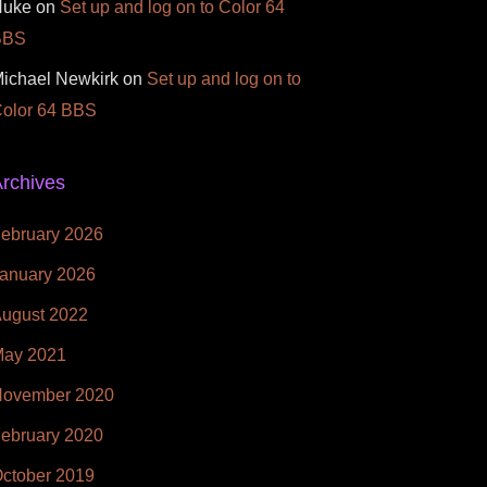
Nuke
on
Set up and log on to Color 64
BBS
ichael Newkirk
on
Set up and log on to
olor 64 BBS
rchives
ebruary 2026
anuary 2026
ugust 2022
ay 2021
ovember 2020
ebruary 2020
ctober 2019