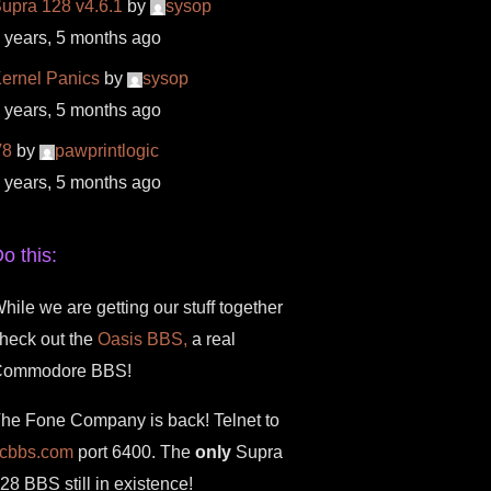
upra 128 v4.6.1
by
sysop
 years, 5 months ago
ernel Panics
by
sysop
 years, 5 months ago
V8
by
pawprintlogic
 years, 5 months ago
o this:
hile we are getting our stuff together
heck out the
Oasis BBS,
a real
Commodore BBS!
he Fone Company is back! Telnet to
fcbbs.com
port 6400. The
only
Supra
28 BBS still in existence!