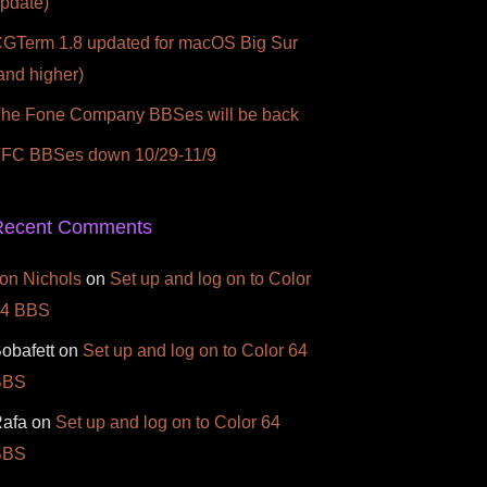
pdate)
GTerm 1.8 updated for macOS Big Sur
and higher)
he Fone Company BBSes will be back
FC BBSes down 10/29-11/9
Recent Comments
on Nichols
on
Set up and log on to Color
64 BBS
obafett
on
Set up and log on to Color 64
BBS
afa
on
Set up and log on to Color 64
BBS