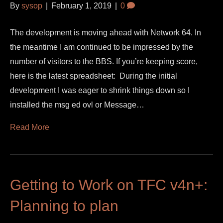
By
sysop
|
February 1, 2019
|
0
The development is moving ahead with Network 64. In
the meantime I am continued to be impressed by the
number of visitors to the BBS. If you’re keeping score,
here is the latest spreadsheet: During the initial
development I was eager to shrink things down so I
installed the msg ed ovl or Message…
Read More
Getting to Work on TFC v4n+:
Planning to plan