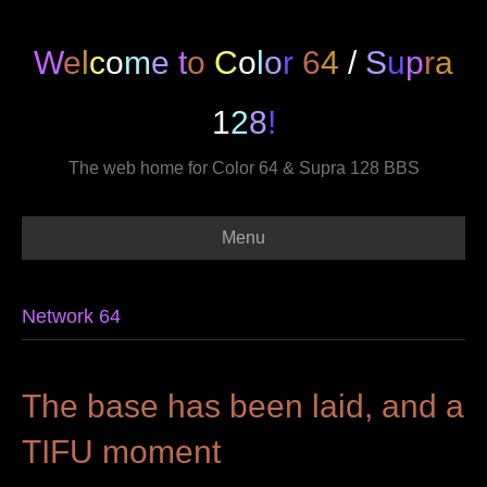
W
e
l
c
o
m
e
t
o
C
o
l
o
r
6
4
/
S
u
p
r
a
1
2
8
!
The web home for Color 64 & Supra 128 BBS
Menu
Network 64
The base has been laid, and a
TIFU moment