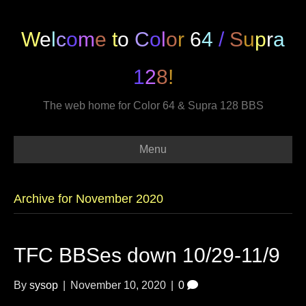
W
e
l
c
o
m
e
t
o
C
o
l
o
r
6
4
/
S
u
p
r
a
1
2
8
!
The web home for Color 64 & Supra 128 BBS
Menu
Archive for November 2020
TFC BBSes down 10/29-11/9
By
sysop
|
November 10, 2020
|
0