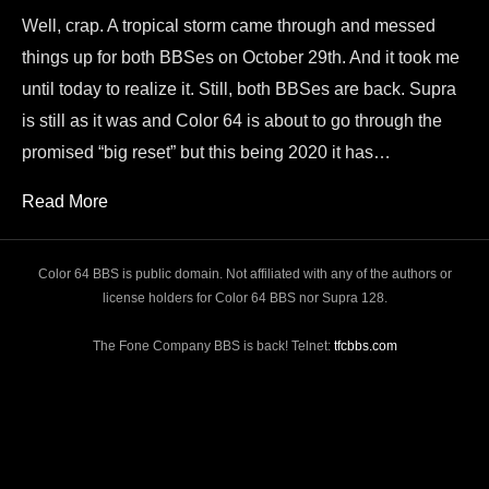
Well, crap. A tropical storm came through and messed
things up for both BBSes on October 29th. And it took me
until today to realize it. Still, both BBSes are back. Supra
is still as it was and Color 64 is about to go through the
promised “big reset” but this being 2020 it has…
Read More
Color 64 BBS is public domain. Not affiliated with any of the authors or
license holders for Color 64 BBS nor Supra 128.
The Fone Company BBS is back! Telnet:
tfcbbs.com