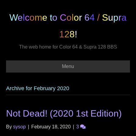
W
e
l
c
o
m
e
t
o
C
o
l
o
r
6
4
/
S
u
p
r
a
1
2
8
!
The web home for Color 64 & Supra 128 BBS
Menu
Archive for February 2020
Not Dead! (2020 1st Edition)
By
sysop
|
February 18, 2020
|
3