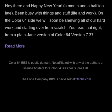
Hey there and Happy New Year! (a month and a half too
late). Been busy with things and stuff (life and work). On
the Color 64 side we will soon be shelving all of our hard
work and starting over from scratch. You read that right,
from a plain-Jane version of Color 64 Version 7.37.…
Read More
Color 64 BBS is public domain. Not affiliated with any of the authors or
license holders for Color 64 BBS nor Supra 128.
The Fone Company BBS is back! Telnet:
tfcbbs.com