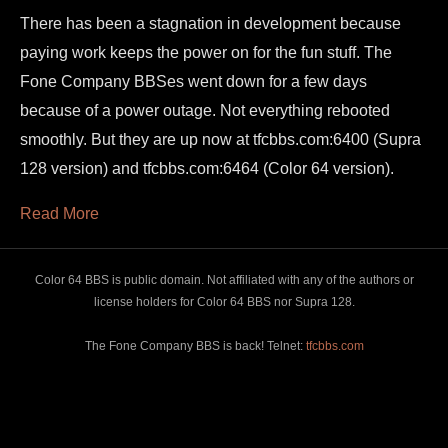
There has been a stagnation in development because
paying work keeps the power on for the fun stuff. The
Fone Company BBSes went down for a few days
because of a power outage. Not everything rebooted
smoothly. But they are up now at tfcbbs.com:6400 (Supra
128 version) and tfcbbs.com:6464 (Color 64 version).
Read More
Color 64 BBS is public domain. Not affiliated with any of the authors or
license holders for Color 64 BBS nor Supra 128.
The Fone Company BBS is back! Telnet:
tfcbbs.com