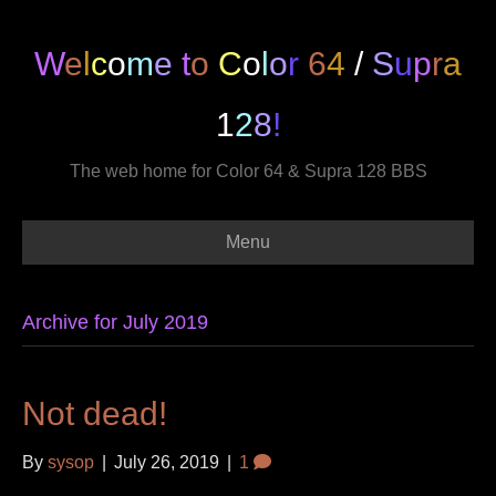
W
e
l
c
o
m
e
t
o
C
o
l
o
r
6
4
/
S
u
p
r
a
1
2
8
!
The web home for Color 64 & Supra 128 BBS
Menu
Archive for July 2019
Not dead!
By
sysop
|
July 26, 2019
|
1