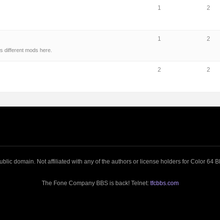
1
2
1
2
s different mods here.
2
2
blic domain. Not affiliated with any of the authors or license holders for Color 64
The Fone Company BBS is back! Telnet:
tfcbbs.com