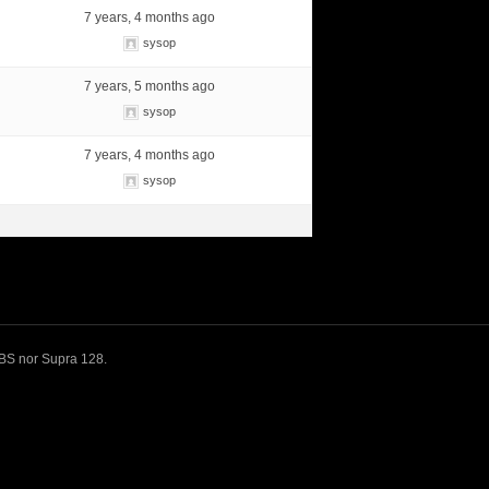
7 years, 4 months ago
sysop
7 years, 5 months ago
sysop
7 years, 4 months ago
sysop
 BBS nor Supra 128.