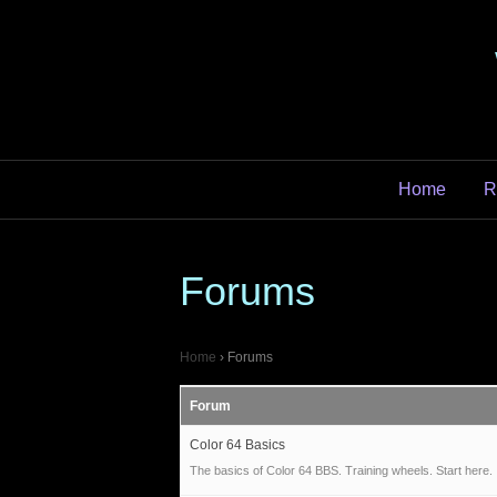
Home
R
Forums
Home
›
Forums
Forum
Color 64 Basics
The basics of Color 64 BBS. Training wheels. Start here.