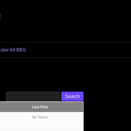
!
olor 64 BBS
Last Post
No Topics