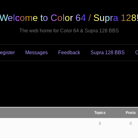
W
e
l
c
o
m
e
t
o
C
o
l
o
r
6
4
/
S
u
p
r
a
1
2
8
The web home for Color 64 & Supra 128 BBS
egister
Messages
Feedback
Supra 128 BBS
C
Topics
Posts
0
0