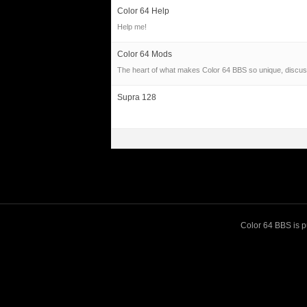
Color 64 Help
Help me!
Color 64 Mods
The heart of what makes Color 64 BBS so unique, discus
Supra 128
Color 64 BBS is pu