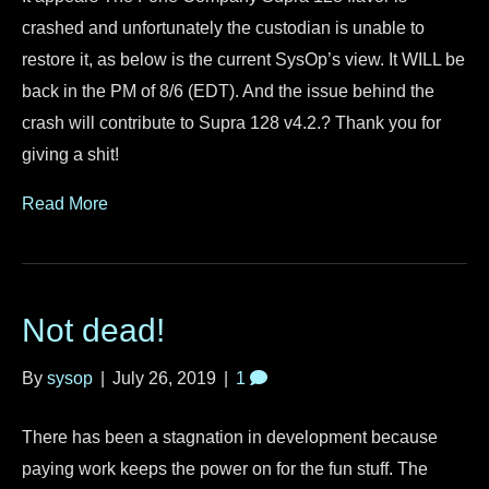
crashed and unfortunately the custodian is unable to
restore it, as below is the current SysOp’s view. It WILL be
back in the PM of 8/6 (EDT). And the issue behind the
crash will contribute to Supra 128 v4.2.? Thank you for
giving a shit!
Read More
Not dead!
By
sysop
|
July 26, 2019
|
1
There has been a stagnation in development because
paying work keeps the power on for the fun stuff. The