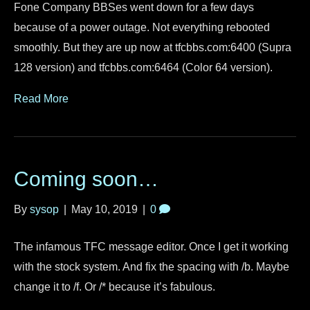
Fone Company BBSes went down for a few days
because of a power outage. Not everything rebooted
smoothly. But they are up now at tfcbbs.com:6400 (Supra
128 version) and tfcbbs.com:6464 (Color 64 version).
Read More
Coming soon…
By
sysop
|
May 10, 2019
|
0
The infamous TFC message editor. Once I get it working
with the stock system. And fix the spacing with /b. Maybe
change it to /f. Or /* because it’s fabulous.