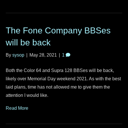
The Fone Company BBSes
will be back
By
sysop
|
May 28, 2021
|
1
Both the Color 64 and Supra 128 BBSes will be back,
likely over Memorial Day weekend 2021. As with the best
laid plans, time has not allowed me to give them the
attention I would like.
Read More