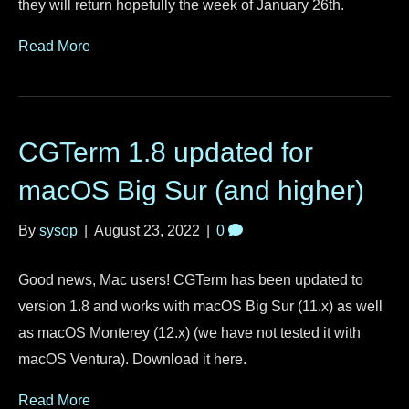
they will return hopefully the week of January 26th.
Read More
CGTerm 1.8 updated for
macOS Big Sur (and higher)
By
sysop
|
August 23, 2022
|
0
Good news, Mac users! CGTerm has been updated to
version 1.8 and works with macOS Big Sur (11.x) as well
as macOS Monterey (12.x) (we have not tested it with
macOS Ventura). Download it here.
Read More