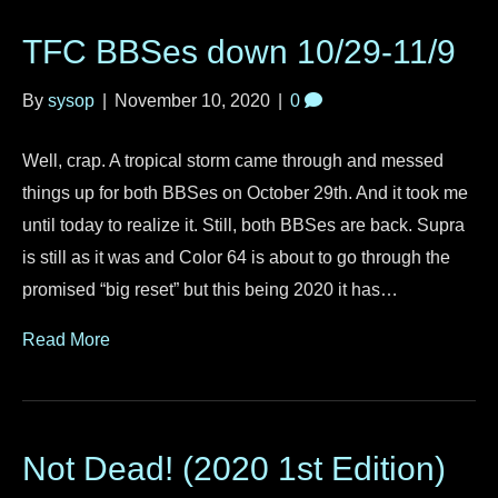
TFC BBSes down 10/29-11/9
By
sysop
|
November 10, 2020
|
0
Well, crap. A tropical storm came through and messed
things up for both BBSes on October 29th. And it took me
until today to realize it. Still, both BBSes are back. Supra
is still as it was and Color 64 is about to go through the
promised “big reset” but this being 2020 it has…
Read More
Not Dead! (2020 1st Edition)