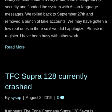
security and flooded the system with Asian-language
messages. We rolled back to September 27th and
removed a bunch of fake accounts. We may have gotten a
few real ones in there so if we did I apologize. Please re-
register. I have been busy with other work…
Read More
TFC Supra 128 currently
crashed
By
sysop
|
August 3, 2019
|
0
It appears The Fone Company Supra 128 flavor is