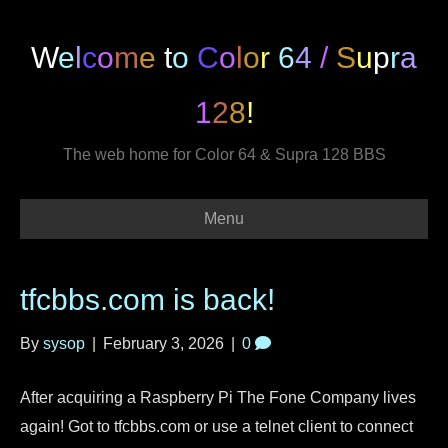
W
e
l
c
o
m
e
t
o
C
o
l
o
r
6
4
/
S
u
p
r
a
1
2
8
!
The web home for Color 64 & Supra 128 BBS
Menu
tfcbbs.com is back!
By
sysop
|
February 3, 2026
|
0
After acquiring a Raspberry Pi The Fone Company lives
again! Got to tfcbbs.com or use a telnet client to connect