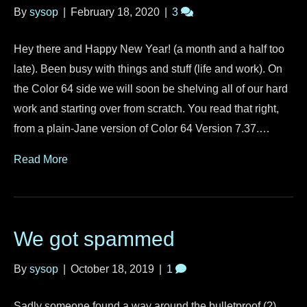
By
sysop
|
February 18, 2020
|
3
Hey there and Happy New Year! (a month and a half too
late). Been busy with things and stuff (life and work). On
the Color 64 side we will soon be shelving all of our hard
work and starting over from scratch. You read that right,
from a plain-Jane version of Color 64 Version 7.37.…
Read More
We got spammed
By
sysop
|
October 18, 2019
|
1
Sadly someone found a way around the bulletproof (?)