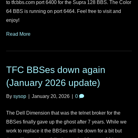
to tfcbbs.com port 6400 for the Supra 128 BBS. The Color
64 BBS is running on port 6464. Feel free to visit and
enjoy!
Read More
TFC BBSes down again
(January 2026 update)
By
sysop
|
January 20, 2026
|
0
The Dell Dimension that was the telnet broker for the
BBSes finally gave up the ghost after 7 years. While we
work to replace it the BBSes will be down for a bit but