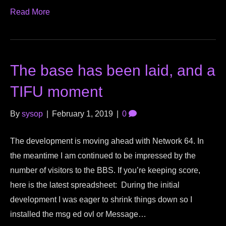
Read More
The base has been laid, and a
TIFU moment
By
sysop
|
February 1, 2019
|
0
The development is moving ahead with Network 64. In
the meantime I am continued to be impressed by the
number of visitors to the BBS. If you’re keeping score,
here is the latest spreadsheet: During the initial
development I was eager to shrink things down so I
installed the msg ed ovl or Message…