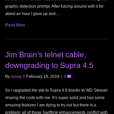
graphic detection prompt. After futzing around with it for
about an hour I gave up and…
Read More
Jim Brain’s telnet cable,
downgrading to Supra 4.5
By
sysop
|
February 18, 2019
|
0
So I upgraded the site to Supra 4.6 thanks to WD Stewart
sharing the code with me. It’s super solid and has some
amazing features I am dying to try out but there is a
problem: all of those Swiftlink enhancements conflict with