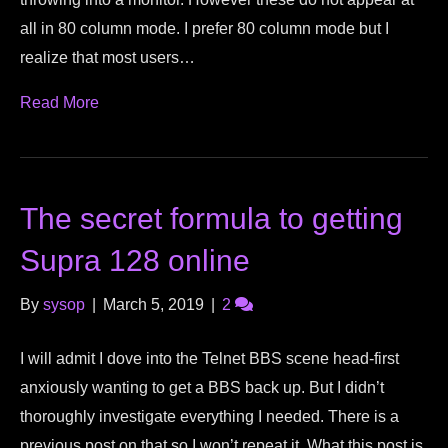
all in 80 column mode. I prefer 80 column mode but I
realize that most users…
Read More
The secret formula to getting
Supra 128 online
By
sysop
|
March 5, 2019
|
2
I will admit I dove into the Telnet BBS scene head-first
anxiously wanting to get a BBS back up. But I didn’t
thoroughly investigate everything I needed. There is a
previous post on that so I won’t repeat it. What this post is