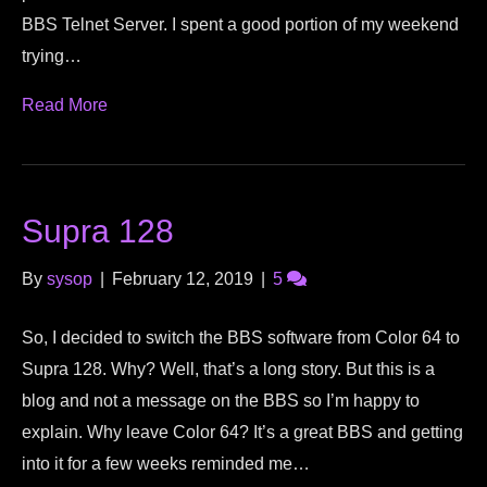
BBS Telnet Server. I spent a good portion of my weekend
trying…
Read More
Supra 128
By
sysop
|
February 12, 2019
|
5
So, I decided to switch the BBS software from Color 64 to
Supra 128. Why? Well, that’s a long story. But this is a
blog and not a message on the BBS so I’m happy to
explain. Why leave Color 64? It’s a great BBS and getting
into it for a few weeks reminded me…