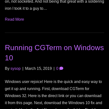
on, not socketed. And not being that great with a soldering
iron I took it to a guy to…
Read More
Running CGTerm on Windows
10
By
sysop
|
March 15, 2019
|
0
Windows user rejoice! Here is the quick and easy way to
get it up and running. First, download CGTerm for
Windows 32. Here is the direct link or you can download
it from this page. Next, download the Windows 10 fix and