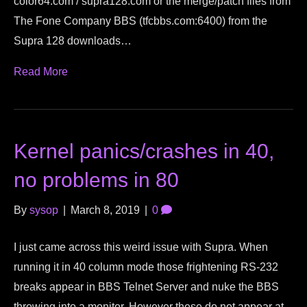
color64.com / supra128.com or the merge/patch files from
The Fone Company BBS (tfcbbs.com:6400) from the
Supra 128 downloads…
Read More
Kernel panics/crashes in 40,
no problems in 80
By
sysop
|
March 8, 2019
|
0
I just came across this weird issue with Supra. When
running it in 40 column mode those frightening RS-232
breaks appear in BBS Telnet Server and nuke the BBS
throwing into a monitor. However these do not appear at