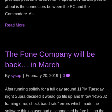
about is the connectors between the PC and the
Commodore. As it…
Read More
The Fone Company will be
back… in March
By
sysop
|
February 20, 2019
|
0
After running solidly for a full day around 11PM Tuesday
night Supra decided it would go tits up and throw “RS-232
framing error, check baud rate” errors which made the
software think a user had disconnected before hitting the