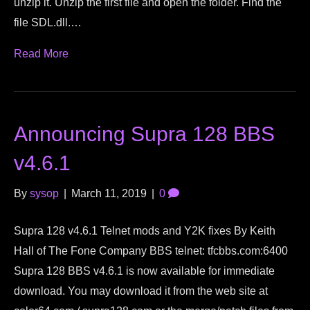
unzip it. Unzip the first file and open the folder. Find the
file SDL.dll.…
Read More
Announcing Supra 128 BBS
v4.6.1
By
sysop
|
March 11, 2019
|
0
Supra 128 v4.6.1 Telnet mods and Y2K fixes By Keith
Hall of The Fone Company BBS telnet: tfcbbs.com:6400
Supra 128 BBS v4.6.1 is now available for immediate
download. You may download it from the web site at