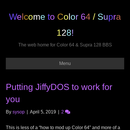
W
e
l
c
o
m
e
t
o
C
o
l
o
r
6
4
/
S
u
p
r
a
1
2
8
!
The web home for Color 64 & Supra 128 BBS
Menu
Putting JiffyDOS to work for
you
By
sysop
|
April 5, 2019
|
2
This is less of a “how to mod up Color 64” and more of a