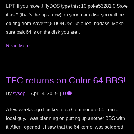
LPT. If you have JiffyDOS type this: 10 poke53281,0 Save
it as ^ (that’s the up arrow) on your main disk you will be
editing from. save”^”,8 BONUS: Be a real badass: Make
sure baid64 is on the disk you are…
Read More
TFC returns on Color 64 BBS!
By
sysop
|
April 4, 2019
|
0
A few weeks ago I picked up a Commodore 64 from a
local guy. I was planning on putting up another BBS with
it. After I opened it I saw that the 64 kernel was soldered