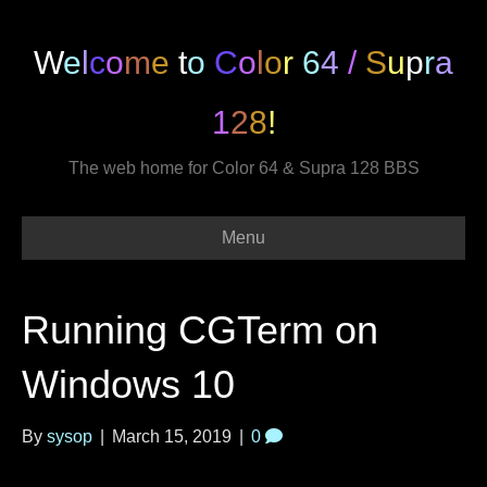
W
e
l
c
o
m
e
t
o
C
o
l
o
r
6
4
/
S
u
p
r
a
1
2
8
!
The web home for Color 64 & Supra 128 BBS
Menu
Running CGTerm on
Windows 10
By
sysop
|
March 15, 2019
|
0