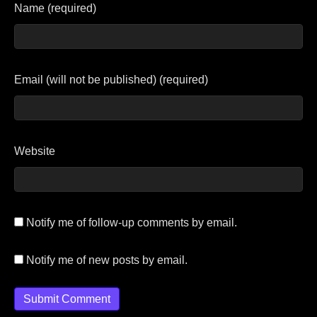
Name (required)
Email (will not be published) (required)
Website
Notify me of follow-up comments by email.
Notify me of new posts by email.