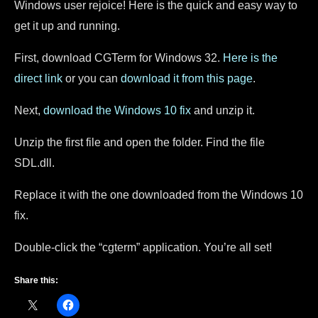
Windows user rejoice! Here is the quick and easy way to
get it up and running.
First, download CGTerm for Windows 32.
Here is the
direct link
or you can
download it from this page
.
Next,
download the Windows 10 fix
and unzip it.
Unzip the first file and open the folder. Find the file
SDL.dll.
Replace it with the one downloaded from the Windows 10
fix.
Double-click the “cgterm” application. You’re all set!
Share this: