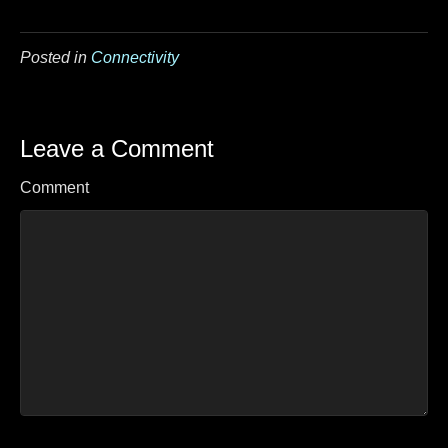
Posted in
Connectivity
Leave a Comment
Comment