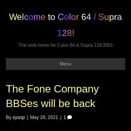
W
e
l
c
o
m
e
t
o
C
o
l
o
r
6
4
/
S
u
p
r
a
1
2
8
!
The web home for Color 64 & Supra 128 BBS
Menu
The Fone Company
BBSes will be back
By
sysop
|
May 28, 2021
|
1