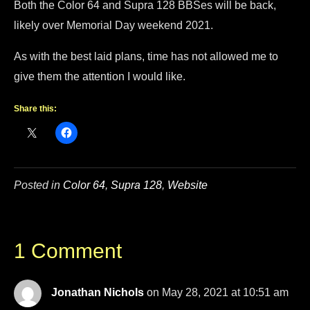
Both the Color 64 and Supra 128 BBSes will be back,
likely over Memorial Day weekend 2021.
As with the best laid plans, time has not allowed me to
give them the attention I would like.
Share this:
Posted in
Color 64
,
Supra 128
,
Website
1 Comment
Jonathan Nichols
on May 28, 2021 at 10:51 am