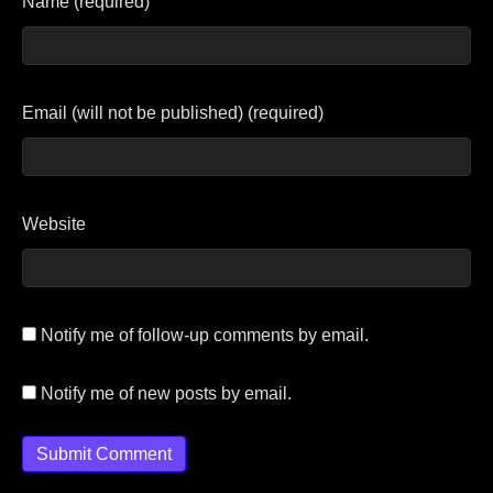
Name (required)
Email (will not be published) (required)
Website
Notify me of follow-up comments by email.
Notify me of new posts by email.