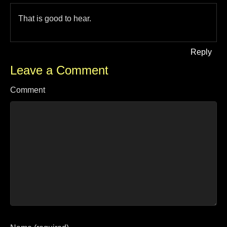
That is good to hear.
Reply
Leave a Comment
Comment