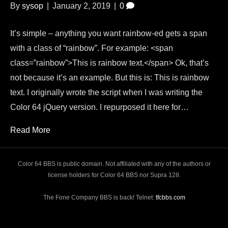
By
sysop
|
January 2, 2019
|
0
It’s simple – anything you want rainbow-ed gets a span
with a class of “rainbow”. For example: <span
class=”rainbow”>This is rainbow text.</span> Ok, that’s
not because it’s an example. But this is: This is rainbow
text. I originally wrote the script when I was writing the
Color 64 jQuery version. I repurposed it here for…
Read More
Color 64 BBS is public domain. Not affiliated with any of the authors or
license holders for Color 64 BBS nor Supra 128.
The Fone Company BBS is back! Telnet:
tfcbbs.com