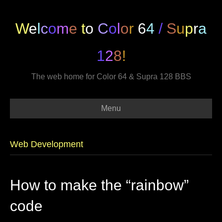
W
e
l
c
o
m
e
t
o
C
o
l
o
r
6
4
/
S
u
p
r
a
1
2
8
!
The web home for Color 64 & Supra 128 BBS
Menu
Web Development
How to make the “rainbow”
code