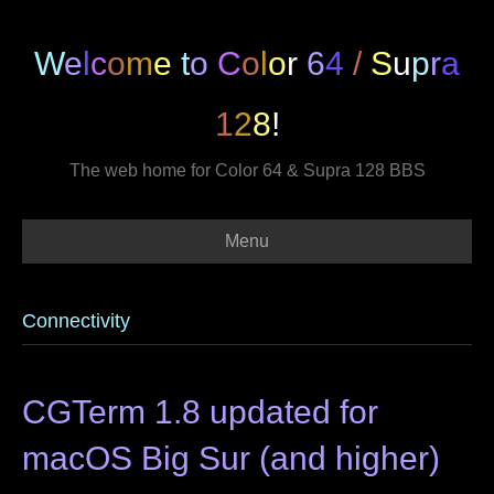
W
e
l
c
o
m
e
t
o
C
o
l
o
r
6
4
/
S
u
p
r
a
1
2
8
!
The web home for Color 64 & Supra 128 BBS
Menu
Connectivity
CGTerm 1.8 updated for
macOS Big Sur (and higher)