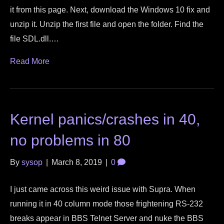
it from this page. Next, download the Windows 10 fix and
unzip it. Unzip the first file and open the folder. Find the
file SDL.dll.…
Read More
Kernel panics/crashes in 40,
no problems in 80
By
sysop
|
March 8, 2019
|
0
I just came across this weird issue with Supra. When
running it in 40 column mode those frightening RS-232
breaks appear in BBS Telnet Server and nuke the BBS