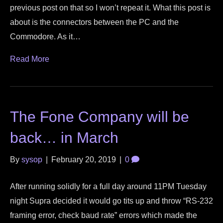
previous post on that so I won’t repeat it. What this post is
about is the connectors between the PC and the
Commodore. As it…
Read More
The Fone Company will be
back… in March
By
sysop
|
February 20, 2019
|
0
After running solidly for a full day around 11PM Tuesday
night Supra decided it would go tits up and throw “RS-232
framing error, check baud rate” errors which made the