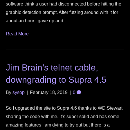
software think a user had disconnected before hitting the
graphic detection prompt. After futzing around with it for
about an hour I gave up and…
Read More
Jim Brain’s telnet cable,
downgrading to Supra 4.5
By
sysop
|
February 18, 2019
|
0
So I upgraded the site to Supra 4.6 thanks to WD Stewart
sharing the code with me. It’s super solid and has some
amazing features I am dying to try out but there is a