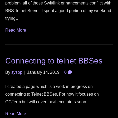
problem: all of those Swiftlink enhancements conflict with
BBS Telnet Server. I spent a good portion of my weekend
trying…
Read More
Connecting to telnet BBSes
By
sysop
|
January 14, 2019
|
0
I created a page which is a work in progress on
connecting to Telnet BBSes. For now it focuses on
CGTerm but will cover local emulators soon.
Read More