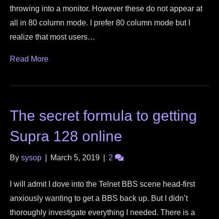
throwing into a monitor. However these do not appear at
all in 80 column mode. I prefer 80 column mode but I
realize that most users…
Read More
The secret formula to getting
Supra 128 online
By
sysop
|
March 5, 2019
|
2
I will admit I dove into the Telnet BBS scene head-first
anxiously wanting to get a BBS back up. But I didn’t
thoroughly investigate everything I needed. There is a