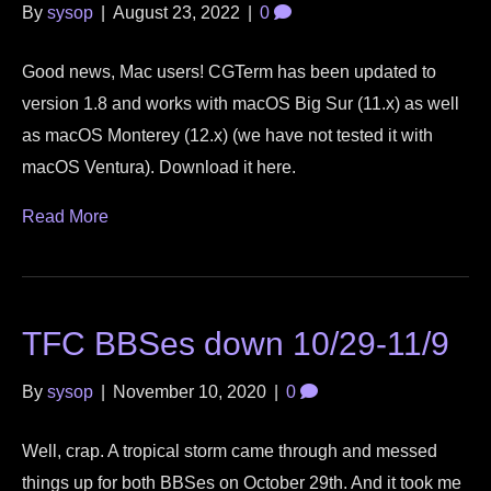
By
sysop
|
August 23, 2022
|
0
Good news, Mac users! CGTerm has been updated to
version 1.8 and works with macOS Big Sur (11.x) as well
as macOS Monterey (12.x) (we have not tested it with
macOS Ventura). Download it here.
Read More
TFC BBSes down 10/29-11/9
By
sysop
|
November 10, 2020
|
0
Well, crap. A tropical storm came through and messed
things up for both BBSes on October 29th. And it took me