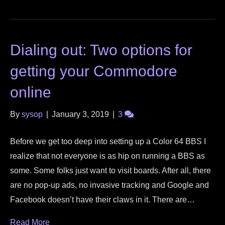
Dialing out: Two options for
getting your Commodore
online
By
sysop
|
January 3, 2019
|
3
Before we get too deep into setting up a Color 64 BBS I
realize that not everyone is as hip on running a BBS as
some. Some folks just want to visit boards. After all, there
are no pop-up ads, no invasive tracking and Google and
Facebook doesn’t have their claws in it. There are…
Read More