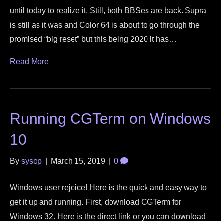
until today to realize it. Still, both BBSes are back. Supra
is still as it was and Color 64 is about to go through the
promised “big reset” but this being 2020 it has…
Read More
Running CGTerm on Windows
10
By
sysop
|
March 15, 2019
|
0
Windows user rejoice! Here is the quick and easy way to
get it up and running. First, download CGTerm for
Windows 32. Here is the direct link or you can download