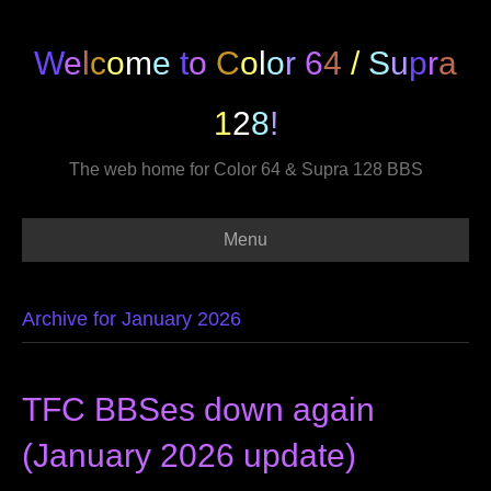
W
e
l
c
o
m
e
t
o
C
o
l
o
r
6
4
/
S
u
p
r
a
1
2
8
!
The web home for Color 64 & Supra 128 BBS
Menu
Archive for January 2026
TFC BBSes down again
(January 2026 update)