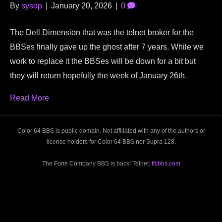
By
sysop
|
January 20, 2026
|
0
The Dell Dimension that was the telnet broker for the
BBSes finally gave up the ghost after 7 years. While we
work to replace it the BBSes will be down for a bit but
they will return hopefully the week of January 26th.
Read More
Color 64 BBS is public domain. Not affiliated with any of the authors or
license holders for Color 64 BBS nor Supra 128.
The Fone Company BBS is back! Telnet:
tfcbbs.com