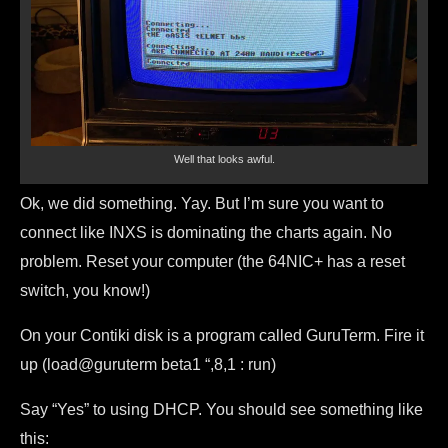
Well that looks awful.
Ok, we did something. Yay. But I’m sure you want to
connect like INXS is dominating the charts again. No
problem. Reset your computer (the 64NIC+ has a reset
switch, you know!)
On your Contiki disk is a program called GuruTerm. Fire it
up (load@guruterm beta1
“,8,1 : run)
Say “Yes” to using DHCP. You should see something like
this: