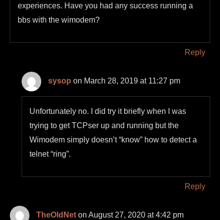
experiences. Have you had any success running a
bbs with the wimodem?
Reply
sysop
on March 28, 2019 at 11:27 pm
Unfortunately no. I did try it briefly when I was
trying to get TCPser up and running but the
Wimodem simply doesn’t “know” how to detect a
telnet “ring”.
Reply
TheOldNet
on August 27, 2020 at 4:42 pm