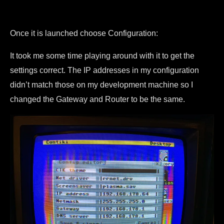
Once it is launched choose Configuration:
It took me some time playing around with it to get the
settings correct. The IP addresses in my configuration
didn’t match those on my development machine so I
changed the Gateway and Router to be the same.