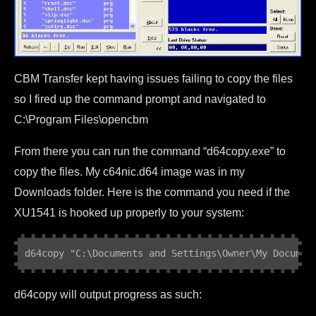
CBM Transfer kept having issues failing to copy the files
so I fired up the command prompt and navigated to
C:\Program Files\opencbm
From there you can run the command “d64copy.exe” to
copy the files. My c64nic.d64 image was in my
Downloads folder. Here is the command you need if the
XU1541 is hooked up properly to your system:
d64copy "C:\Documents and Settings\Owner\My Documen
d64copy will output progress as such: