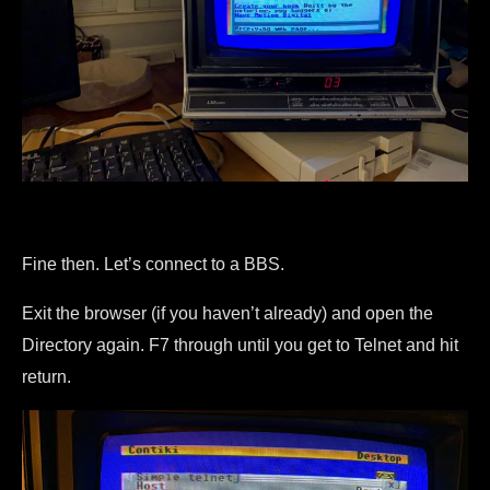
Fine then. Let’s connect to a BBS.
Exit the browser (if you haven’t already) and open the
Directory again. F7 through until you get to Telnet and hit
return.