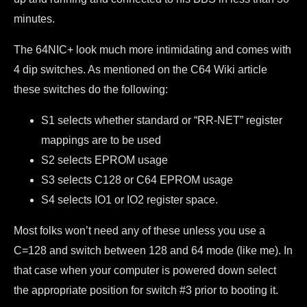
minutes.
The 64NIC+ look much more intimidating and comes with
4 dip switches. As mentioned on the C64 Wiki article
these switches do the following:
S1 selects whether standard or “RR-NET” register
mappings are to be used
S2 selects EPROM usage
S3 selects C128 or C64 EPROM usage
S4 selects IO1 or IO2 register space.
Most folks won’t need any of these unless you use a
C=128 and switch between 128 and 64 mode (like me). In
that case when your computer is powered down select
the appropriate position for switch #3 prior to booting it.