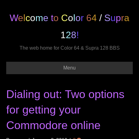
W
e
l
c
o
m
e
t
o
C
o
l
o
r
6
4
/
S
u
p
r
a
1
2
8
!
The web home for Color 64 & Supra 128 BBS
Menu
Dialing out: Two options
for getting your
Commodore online