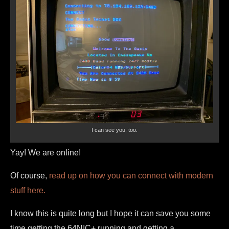
I can see you, too.
Yay! We are online!
Of course,
read up on how you can connect with modern
stuff here.
I know this is quite long but I hope it can save you some
time getting the 64NIC+ running and getting a