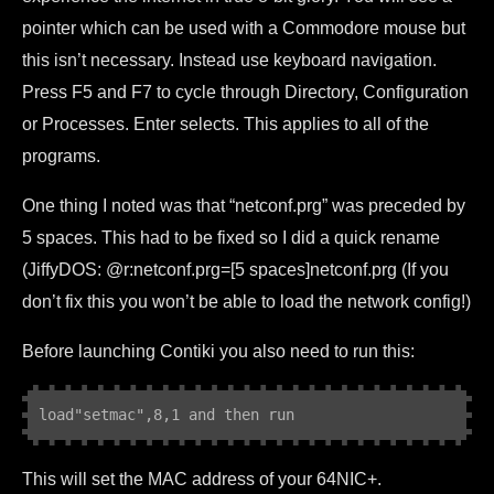
pointer which can be used with a Commodore mouse but
this isn’t necessary. Instead use keyboard navigation.
Press F5 and F7 to cycle through Directory, Configuration
or Processes. Enter selects. This applies to all of the
programs.
One thing I noted was that “netconf.prg” was preceded by
5 spaces. This had to be fixed so I did a quick rename
(JiffyDOS: @r:netconf.prg=[5 spaces]netconf.prg (If you
don’t fix this you won’t be able to load the network config!)
Before launching Contiki you also need to run this:
load
"setmac",8,1 and then run
This will set the MAC address of your 64NIC+.