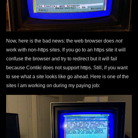
Now, here is the bad news: the web browser does
not
work with non-https sites. If you go to an https site it will
confuse the browser and try to redirect but it will fail
because Contiki does not support https. Still, if you want
to see what a site looks like go ahead. Here is one of the
sites I am working on during my paying job: