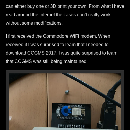
can either buy one or 3D print your own. From what I have
read around the internet the cases don’t really work
without some modifications.
I first received the Commodore WiFi modem. When I
received it I was surprised to learn that I needed to
download CCGMS 2017. I was quite surprised to learn
that CCGMS was still being maintained.