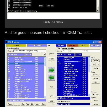
Pretty. No errors!
And for good measure I checked it in CBM Transfer: