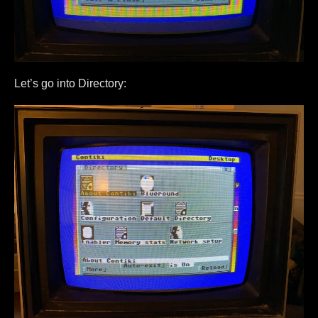
Let’s go into Directory: