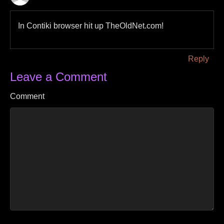
In Contiki browser hit up TheOldNet.com!
Reply
Leave a Comment
Comment