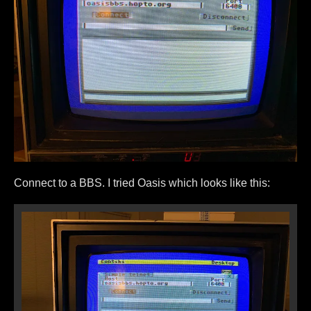
Connect to a BBS. I tried Oasis which looks like this: