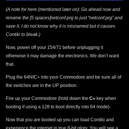
(A note for here (mentioned later on): Go ahead now and
rename the [5 spaces]netconf.prg to just “netconf.prg” and
save it. I do not know why it is misnamed but it causes
Contiki to break.)
Now, power off your 154/71 before unplugging it
otherwise it may damage the electronics. We don’t want
that.
Plug the 64NIC+ into your Commodore and be sure all of
the switches are in the UP position.
Fire up your Commodore (hold down the
C=
key when
booting if using a 128 to boot directly into 64 mode).
Now that you are booted up you can load Contiki and
experience the internet in true 8-bit glory. You will see a