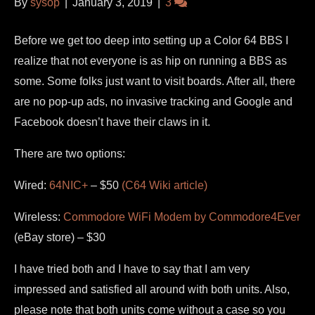
By
sysop
|
January 3, 2019
|
3
Before we get too deep into setting up a Color 64 BBS I
realize that not everyone is as hip on running a BBS as
some. Some folks just want to visit boards. After all, there
are no pop-up ads, no invasive tracking and Google and
Facebook doesn’t have their claws in it.
There are two options:
Wired:
64NIC+
– $50
(C64 Wiki article)
Wireless:
Commodore WiFi Modem by Commodore4Ever
(eBay store) – $30
I have tried both and I have to say that I am very
impressed and satisfied all around with both units. Also,
please note that both units come without a case so you