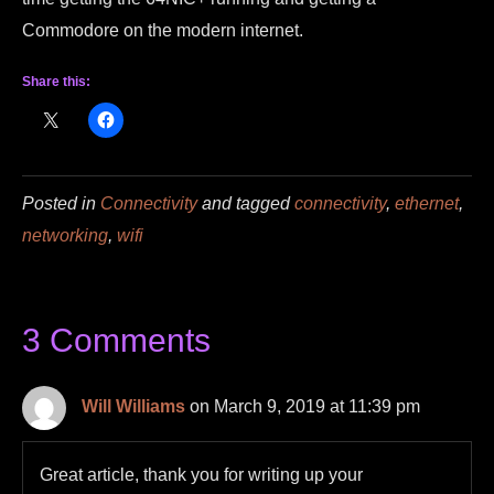
Commodore on the modern internet.
Share this:
Posted in
Connectivity
and tagged
connectivity
,
ethernet
,
networking
,
wifi
3 Comments
Will Williams
on March 9, 2019 at 11:39 pm
Great article, thank you for writing up your