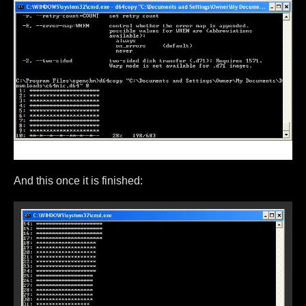
And this once it is finished: