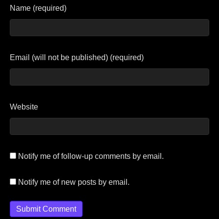
Name (required)
Email (will not be published) (required)
Website
Notify me of follow-up comments by email.
Notify me of new posts by email.