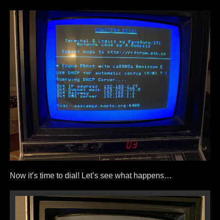
Now it’s time to dial! Let’s see what happens…