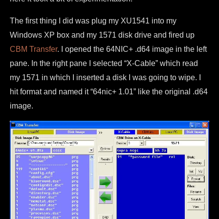
The first thing I did was plug my XU1541 into my
Windows XP box and my 1571 disk drive and fired up
CBM Transfer
. I opened the 64NIC+ .d64 image in the left
pane. In the right pane I selected “X-Cable” which read
my 1571 in which I inserted a disk I was going to wipe. I
hit format and named it “64nic+ 1.01” like the original .d64
image.