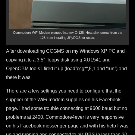
Commodore WiFi Modem plugged into my C-128. Heat sink screw from the
128 from installing JiffyDOS for scale.
After downloading CCGMS on my Windows XP PC and
copying it to a 3.5″ floppy disk using XU1541 and
OpenCBM tools I fired it up (load”ccg*
“,8,1 and “run”) and
there it was.
There are a few settings you need to configure that the
supplier of the WiFi modem supplies on his Facebook
page. I had some trouble connecting at 9600 baud but no
problems at 2400. Commodore4ever is very responsive
on his Facebook messenger page and with his help I was
up and running and connected to his BBS in less than 30