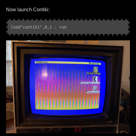
Now launch Contiki:
load"contiki
",8,1 : run