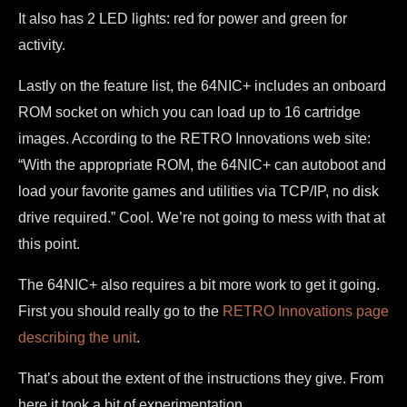
It also has 2 LED lights: red for power and green for
activity.
Lastly on the feature list, the 64NIC+ includes an onboard
ROM socket on which you can load up to 16 cartridge
images. According to the RETRO Innovations web site:
“With the appropriate ROM, the 64NIC+ can autoboot and
load your favorite games and utilities via TCP/IP, no disk
drive required.” Cool. We’re not going to mess with that at
this point.
The 64NIC+ also requires a bit more work to get it going.
First you should really go to the
RETRO Innovations page
describing the unit
.
That’s about the extent of the instructions they give. From
here it took a bit of experimentation.