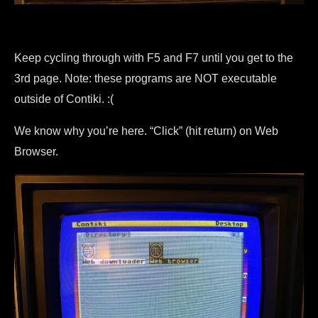
Keep cycling through with F5 and F7 until you get to the
3rd page. Note: these programs are NOT executable
outside of Contiki. :(
We know why you’re here. “Click” (hit return) on Web
Browser.