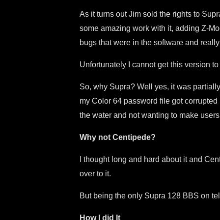
As it turns out Jim sold the rights to 
some amazing work with it, adding Z-Modem
bugs that were in the software and real
Unfortunately I cannot get this version t
So, why Supra? Well yes, it was partiall
my Color 64 password file got corrupted by
the water and not wanting to make users
Why not Centipede?
I thought long and hard about it and Ce
over to it.
But being the only Supra 128 BBS on telne
How I did It