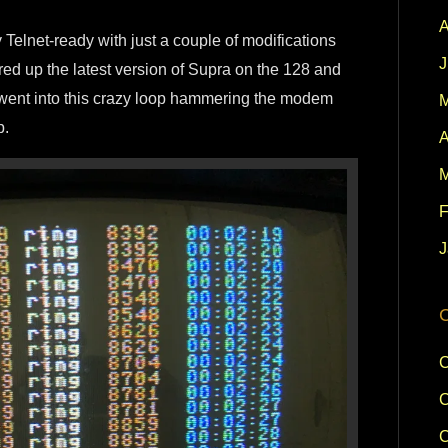
A
 Telnet-ready with just a couple of modifications
J
fired up the latest version of Supra on the 128 and
it went into this crazy loop hammering the modem
M
p.
A
M
F
J
C
C
C
C