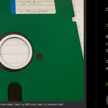
G
W
c
S
C
A
s two-sided. Side 1 is BBS stuff, side 2 is network stuff