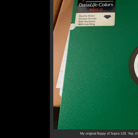
My original floppy of Supra 128. Yep, it’