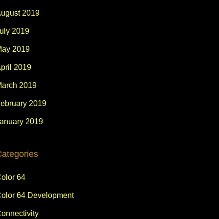
ugust 2019
uly 2019
ay 2019
pril 2019
arch 2019
ebruary 2019
anuary 2019
ategories
olor 64
olor 64 Development
onnectivity