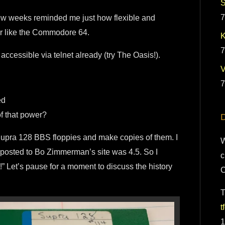
S
7
a few weeks reminded me just how flexible and
er like the Commodore 64.
K
7
ccessible via telnet already (try The Oasis!).
7
ed
of that power?
D
 Supra 128 BBS floppies and make copies of them. I
W
 posted to Bo Zimmerman’s site was 4.5. So I
c
 it!” Let’s pause for a moment to discuss the history
T
t
1