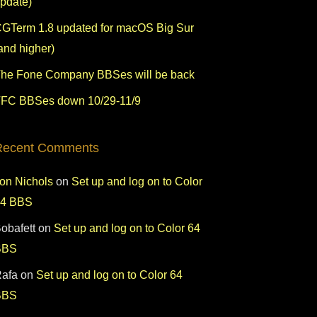
pdate)
GTerm 1.8 updated for macOS Big Sur
and higher)
he Fone Company BBSes will be back
FC BBSes down 10/29-11/9
Recent Comments
on Nichols
on
Set up and log on to Color
64 BBS
obafett
on
Set up and log on to Color 64
BBS
afa
on
Set up and log on to Color 64
BBS