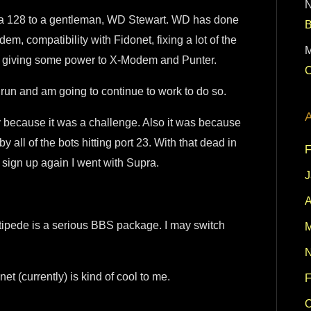
Supra 128 to a gentleman, WD Stewart. WD has done
, compatibility with Fidonet, fixing a lot of the
M
ly giving some power to X-Modem and Punter.
C
o run and am going to continue to work to do so.
A
y because it was a challenge. Also it was because
 all of the bots hitting port 23. With that dead in
F
 sign up again I went with Supra.
J
A
ntipede is a serious BBS package. I may switch
M
N
t (currently) is kind of cool to me.
F
O