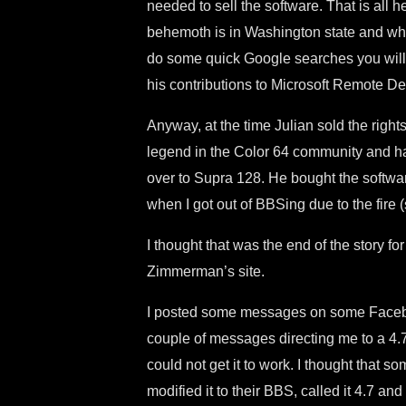
needed to sell the software. That is all
behemoth is in Washington state and what
do some quick Google searches you will 
his contributions to Microsoft Remote De
Anyway, at the time Julian sold the righ
legend in the Color 64 community and h
over to Supra 128. He bought the softwar
when I got out of BBSing due to the fire 
I thought that was the end of the story for 
Zimmerman’s site.
I posted some messages on some Faceb
couple of messages directing me to a 4.7
could not get it to work. I thought that so
modified it to their BBS, called it 4.7 and