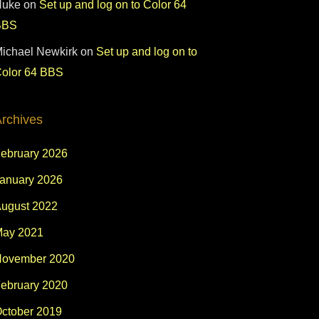
Nuke
on
Set up and log on to Color 64
BBS
ichael Newkirk
on
Set up and log on to
olor 64 BBS
rchives
ebruary 2026
anuary 2026
ugust 2022
ay 2021
ovember 2020
ebruary 2020
ctober 2019