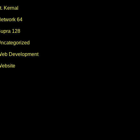
t. Kernal
etwork 64
upra 128
ncategorized
eb Development
ebsite
lp$="ok"orti-i>119:ifp$="ok"thenreturn:else34610