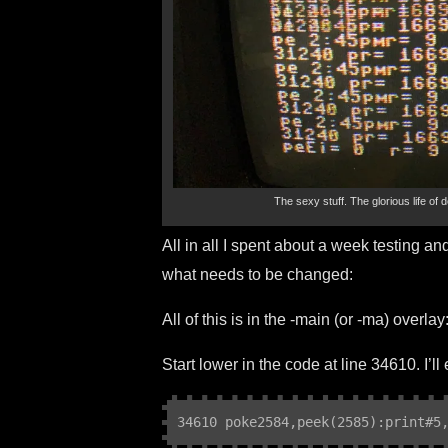
The sexy stuff. The glorious life of 
All in all I spent about a week testing and
what needs to be changed:
All of this is in the -main (or -ma) overlay
Start lower in the code at line 34610. I’l
34610 poke2584,peek(2585):print#5