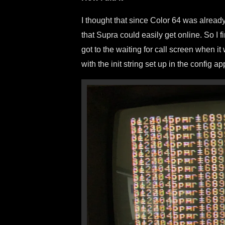
I thought that since Color 64 was already
that Supra could easily get online. So I 
got to the waiting for call screen when 
with the init string set up in the config ap