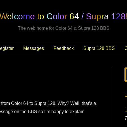
W
e
l
c
o
m
e
t
o
C
o
l
o
r
6
4
/
S
u
p
r
a
1
2
8
The web home for Color 64 & Supra 128 BBS
egister
Messages
Feedback
Supra 128 BBS
C
R
 from Color 64 to Supra 128. Why? Well, that’s a
L
 message on the BBS so I’m happy to explain.
7