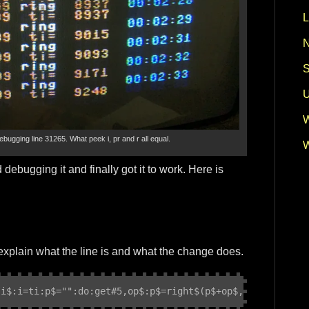
L
N
S
U
W
debugging line 31265. What peek i, pr and r all equal.
W
 debugging it and finally got it to work. Here is
:
l explain what the line is and what the change does.
,i$:i=ti:p$="":do:get#5,op$:p$=right$(p$+op$,2):loopunti