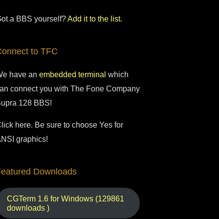
ot a BBS yourself?
Add it to the list.
Connect to TFC
e have an
embedded terminal
which
an connect you with The Fone Company
upra 128 BBS!
lick here. Be sure to choose Yes for
NSI graphics!
Featured Downloads
CGTerm 1.6 for Windows (129861
downloads )