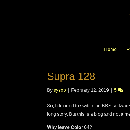
Home
R
Supra 128
By
sysop
|
February 12, 2019
|
5
So, I decided to switch the BBS software
long story. But this is a blog and not a
Why leave Color 64?