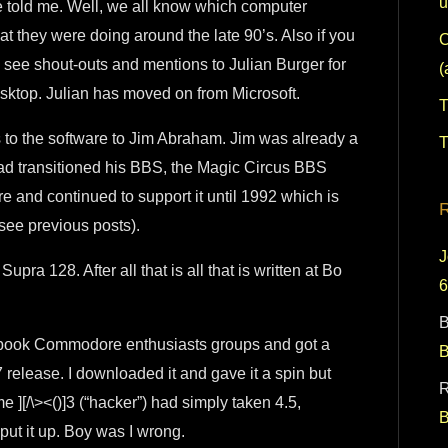
u
 he told me. Well, we all know which computer
 they were doing around the late 90’s. Also if you
C
see shout-outs and mentions to Julian Burger for
(
sktop. Julian has moved on from Microsoft.
T
ts to the software to Jim Abraham. Jim was already a
T
ad transitioned his BBS, the Magic Circus BBS
e and continued to support it until 1992 which is
(see previous posts).
J
Supra 128. After all that is all that is written at Bo
B
ook Commodore enthusiasts groups and got a
 release. I downloaded it and gave it a spin but
R
me ][/\><()]3 (“hacker”) had simply taken 4.5,
 put it up. Boy was I wrong.