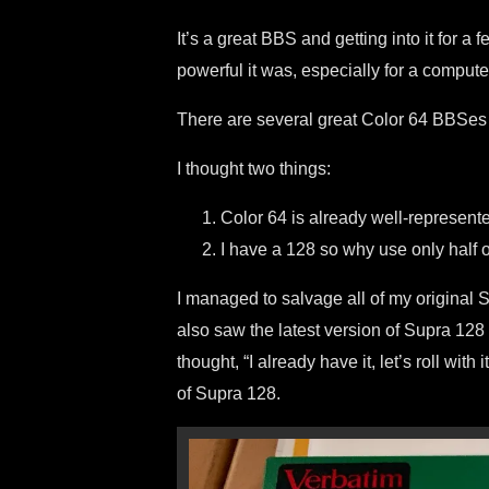
It’s a great BBS and getting into it for 
powerful it was, especially for a comput
There are several great Color 64 BBSes a
I thought two things:
Color 64 is already well-represent
I have a 128 so why use only half 
I managed to salvage all of my original
also saw the latest version of Supra 128
thought, “I already have it, let’s roll with
of Supra 128.