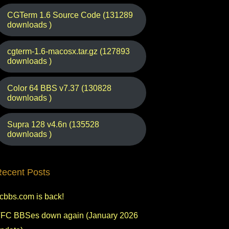
CGTerm 1.6 Source Code (131289
downloads )
cgterm-1.6-macosx.tar.gz (127893
downloads )
Color 64 BBS v7.37 (130828
downloads )
Supra 128 v4.6n (135528
downloads )
ecent Posts
fcbbs.com is back!
FC BBSes down again (January 2026