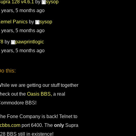
upra 128 v4.6.1
by
sysop
 years, 5 months ago
ernel Panics
by
sysop
 years, 5 months ago
V8
by
pawprintlogic
 years, 5 months ago
o this:
hile we are getting our stuff together
heck out the
Oasis BBS,
a real
Commodore BBS!
he Fone Company is back! Telnet to
fcbbs.com
port 6400. The
only
Supra
28 BBS still in existence!