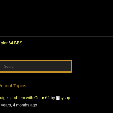
!
olor 64 BBS
ecent Topics
uigi's problem with Color 64
by
sysop
 years, 4 months ago