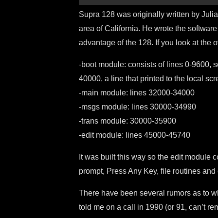
Supra 128 was originally written by Juli
area of California. He wrote the software
advantage of the 128. If you look at the 
-boot module: consists of lines 0-9600, 
40000, a line that printed to the local s
-main module: lines 32000-34000
-msgs module: lines 30000-34990
-trans module: 30000-35900
-edit module: lines 45000-45740
It was built this way so the edit module
prompt, Press Any Key, file routines and 
There have been several rumors as to w
told me on a call in 1990 (or 91, can’t r