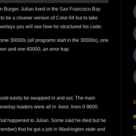
an Burger. Julian lived in the San Francisco Bay
 to be a cleaner version of Color 64 but to take
overlays you will see how he structured his code:
some 30000s (all programs start in the 30000s), one
creen and one 60000, an error trap
 could easily be swapped in and out. The main
R
overlay loaders were all in -boot, lines 0-9600.
t
hat happened to Julian. Some said he died but he
T
emember) that he got a job in Washington state and