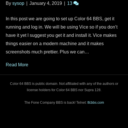
By
sysop
|
January 4, 2019
|
13
In this post we are going to set up Color 64 BBS, get it
running and log in. We will be using Vice so if you don’t
have it yet I suggest you get it and install it. Vice makes
things easier on a modern machine and it makes
screenshots much prettier. Plus we can…
Read More
Color 64 BBS is public domain. Not affiliated with any of the authors or
license holders for Color 64 BBS nor Supra 128.
The Fone Company BBS is back! Telnet:
tfcbbs.com