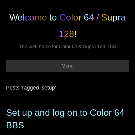
W
e
l
c
o
m
e
t
o
C
o
l
o
r
6
4
/
S
u
p
r
a
1
2
8
!
The web home for Color 64 & Supra 128 BBS
Menu
Posts Tagged ‘setup’
Set up and log on to Color 64
BBS