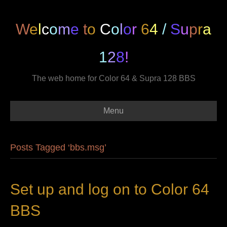
W
e
l
c
o
m
e
t
o
C
o
l
o
r
6
4
/
S
u
p
r
a
1
2
8
!
The web home for Color 64 & Supra 128 BBS
Menu
Posts Tagged ‘bbs.msg’
Set up and log on to Color 64
BBS