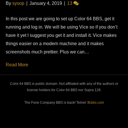
By
sysop
|
January 4, 2019
|
13
In this post we are going to set up Color 64 BBS, get it
running and log in. We will be using Vice so if you don’t
have it yet I suggest you get it and install it. Vice makes
things easier on a modern machine and it makes
screenshots much prettier. Plus we can…
Read More
Color 64 BBS is public domain. Not affiliated with any of the authors or
license holders for Color 64 BBS nor Supra 128.
The Fone Company BBS is back! Telnet:
tfcbbs.com