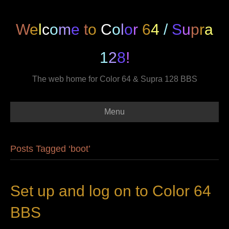
W
e
l
c
o
m
e
t
o
C
o
l
o
r
6
4
/
S
u
p
r
a
1
2
8
!
The web home for Color 64 & Supra 128 BBS
Menu
Posts Tagged ‘boot’
Set up and log on to Color 64
BBS