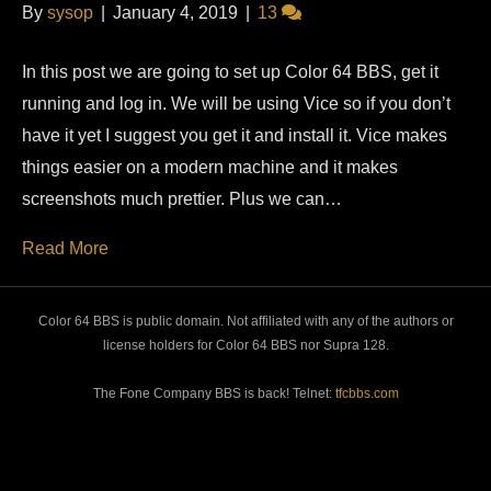
By
sysop
|
January 4, 2019
|
13
In this post we are going to set up Color 64 BBS, get it
running and log in. We will be using Vice so if you don’t
have it yet I suggest you get it and install it. Vice makes
things easier on a modern machine and it makes
screenshots much prettier. Plus we can…
Read More
Color 64 BBS is public domain. Not affiliated with any of the authors or
license holders for Color 64 BBS nor Supra 128.
The Fone Company BBS is back! Telnet:
tfcbbs.com