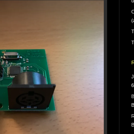
u
C
(
T
T
J
B
R