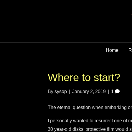
Home
R
Where to start?
By
sysop
|
January 2, 2019
|
1
The eternal question when embarking on
I personally wanted to resurrect one of
30 year-old disks’ protective film would 