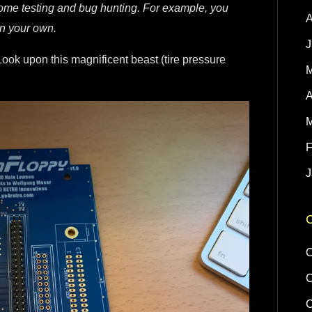
some testing and bug hunting. For example, you
A
on your own.
J
Look upon this magnificent beast (tire pressure
M
A
M
F
J
C
C
C
C