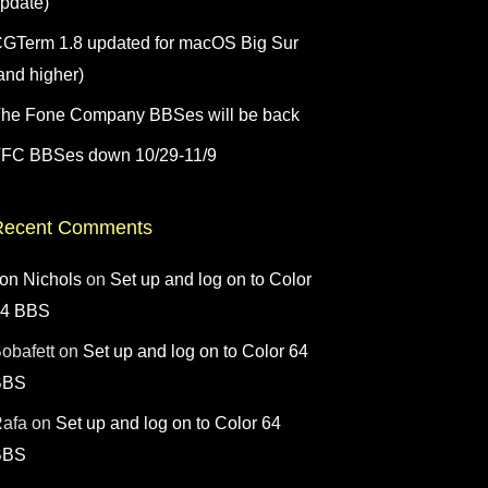
pdate)
GTerm 1.8 updated for macOS Big Sur
and higher)
he Fone Company BBSes will be back
FC BBSes down 10/29-11/9
Recent Comments
on Nichols
on
Set up and log on to Color
64 BBS
obafett
on
Set up and log on to Color 64
BBS
afa
on
Set up and log on to Color 64
BBS