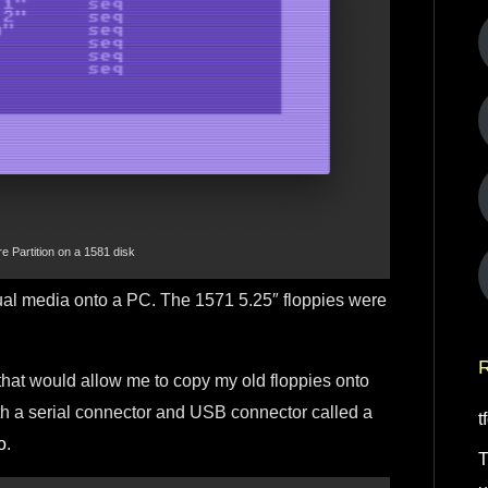
Partition on a 1581 disk
 actual media onto a PC. The 1571 5.25″ floppies were
R
 that would allow me to copy my old floppies onto
with a serial connector and USB connector called a
t
o
.
T