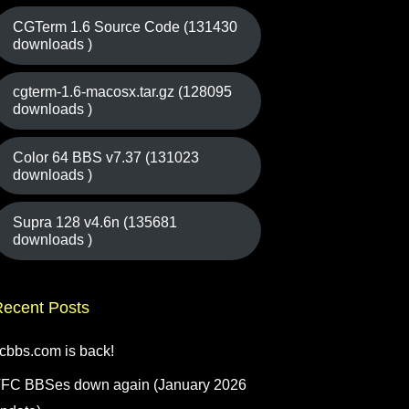
CGTerm 1.6 Source Code (131430
downloads )
cgterm-1.6-macosx.tar.gz (128095
downloads )
Color 64 BBS v7.37 (131023
downloads )
Supra 128 v4.6n (135681
downloads )
ecent Posts
fcbbs.com is back!
FC BBSes down again (January 2026