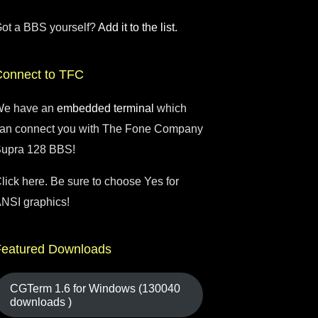
ot a BBS yourself?
Add it to the list.
Connect to TFC
e have an
embedded terminal
which
an connect you with The Fone Company
upra 128 BBS!
lick here. Be sure to choose Yes for
NSI graphics!
Featured Downloads
CGTerm 1.6 for Windows (130040
downloads )