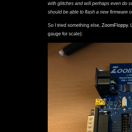
with glitches and will perhaps even do 
should be able to flash a new firmware 
So I tried something else,
ZoomFloppy
. 
gauge for scale):