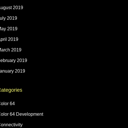
ugust 2019
uly 2019
ay 2019
pril 2019
arch 2019
ebruary 2019
anuary 2019
ategories
olor 64
olor 64 Development
onnectivity