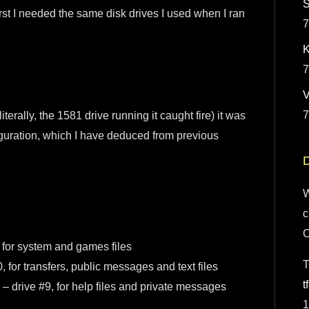
S
rst I needed the same disk drives I used when I ran
7
K
7
7
terally, the 1581 drive running it caught fire) it was
iguration, which I have deduced from previous
D
W
c
for system and games files
T
for transfers, public messages and text files
t
 drive #9, for help files and private messages
1