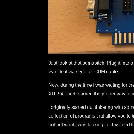
Just look at that sumabitch. Plug it int
want to it via serial or CBM cable.
Now, during the time I was waiting for t
XU1541 and learned the proper way to us
I originally started out tinkering with
collection of programs that allow you to 
but not what I was looking for. I wanted t