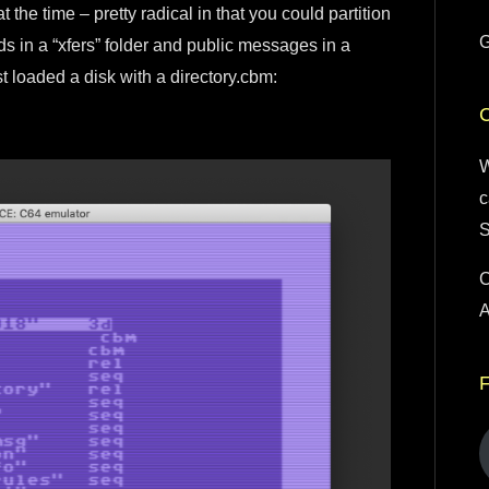
the time – pretty radical in that you could partition
G
 in a “xfers” folder and public messages in a
rst loaded a disk with a directory.cbm:
W
c
S
C
A