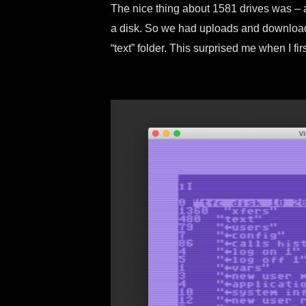
The nice thing about 1581 drives was – at 
a disk. So we had uploads and downloads
“text” folder. This surprised me when I fi