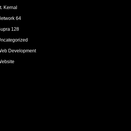
t. Kernal
etwork 64
upra 128
ncategorized
eb Development
ebsite