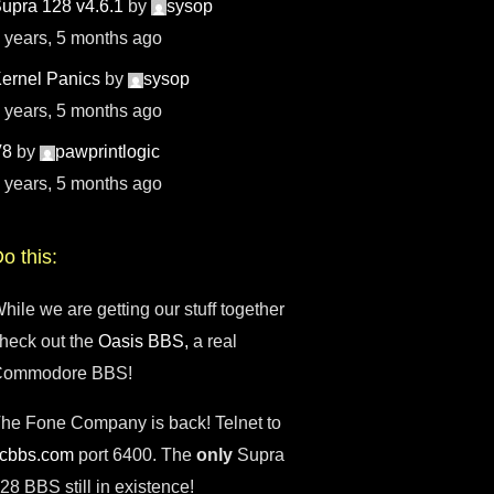
upra 128 v4.6.1
by
sysop
 years, 5 months ago
ernel Panics
by
sysop
 years, 5 months ago
V8
by
pawprintlogic
 years, 5 months ago
o this:
hile we are getting our stuff together
heck out the
Oasis BBS,
a real
Commodore BBS!
he Fone Company is back! Telnet to
fcbbs.com
port 6400. The
only
Supra
28 BBS still in existence!