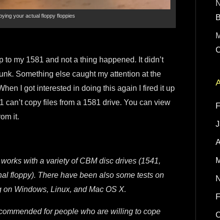
ying your actual floppy floppies
M
C
up to my 1581 and not a thing happened. It didn’t
 junk. Something else caught my attention at the
A
en I got interested in doing this again I fired it up
 can’t copy files from a 1581 drive. You can view
F
om it.
J
A
M
It works with a variety of CBM disc drives (1541,
nal floppy). There have been also some tests on
N
ing on Windows, Linux, and Mac OS X.
F
ecommended for people who are willing to cope
O