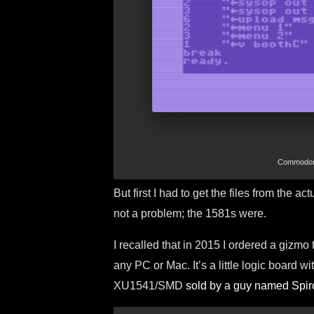
Commodore 
But first I had to get the files from the
not a problem; the 1581s were.
I recalled that in 2015 I ordered a gizmo
any PC or Mac. It’s a little logic board 
XU1541/SMD
sold by a guy named Spir