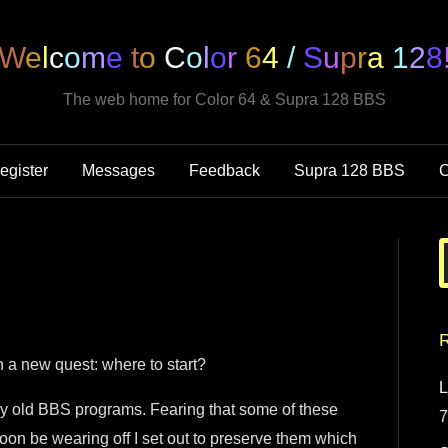
W
e
l
c
o
m
e
t
o
C
o
l
o
r
6
4
/
S
u
p
r
a
1
2
8
The web home for Color 64 & Supra 128 BBS
egister
Messages
Feedback
Supra 128 BBS
C
R
 a new quest: where to start?
L
 my old BBS programs. Fearing that some of these
7
soon be wearing off I set out to preserve them which