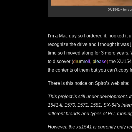
XU1541 – for cop
I’m a Mac guy so I ordered it, hooked it 
recognize the drive and I thought it was
time so I moved along for 3 more years. Wh
to discover (
d
r
u
m
r
o
l
l
,
p
l
e
a
s
e
)
the XU1541
the contents of them but you can’t copy fr
There is this notice on Spiro’s web site:
This project is still under development. 
1541-II, 1570, 1571, 1581, SX-64’s inter
different brands and types of PC, runn
However, the xu1541 is currently only r