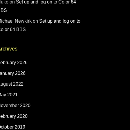
Nuke
on
Set up and log on to Color 64
BBS
ichael Newkirk
on
Set up and log on to
olor 64 BBS
rchives
ebruary 2026
anuary 2026
ugust 2022
ay 2021
ovember 2020
ebruary 2020
ctober 2019