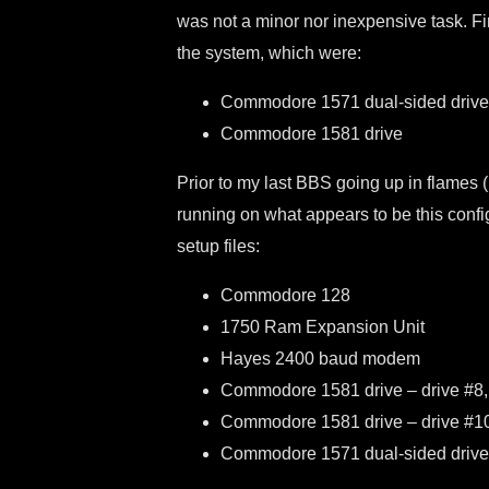
was not a minor nor inexpensive task. Fi
the system, which were:
Commodore 1571 dual-sided drive
Commodore 1581 drive
Prior to my last BBS going up in flames (li
running on what appears to be this conf
setup files:
Commodore 128
1750 Ram Expansion Unit
Hayes 2400 baud modem
Commodore 1581 drive – drive #8, 
Commodore 1581 drive – drive #10, 
Commodore 1571 dual-sided drive –