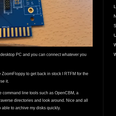
L
N
S
U
W
W
o a desktop PC and you can connect whatever you
he ZoomFloppy to get back in stock I RTFM for the
e it.
 some command line tools such as OpenCBM, a
traverse directories and look around. Nice and all
o able to archive my disks quickly.