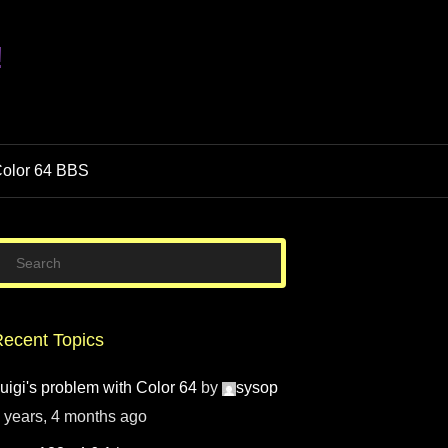
!
olor 64 BBS
ecent Topics
uigi's problem with Color 64
by
sysop
 years, 4 months ago