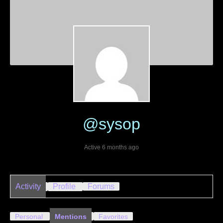
@sysop
Active 6 months ago
Activity
Profile
Forums
Personal
Mentions
Favorites