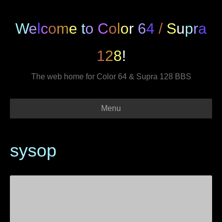
W
e
l
c
o
m
e
t
o
C
o
l
o
r
6
4
/
S
u
p
r
a
1
2
8
!
The web home for Color 64 & Supra 128 BBS
Menu
sysop